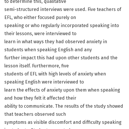
to determine this, qualitative
semi-structured interviews were used. Five teachers of
EFL, who either focused purely on
speaking or who regularly incorporated speaking into
their lessons, were interviewed to
learn in what ways they had observed anxiety in
students when speaking English and any
further impact this had upon other students and the
lesson itself. Furthermore, five
students of EFL with high levels of anxiety when
speaking English were interviewed to
learn the effects of anxiety upon them when speaking
and how they felt it affected their
ability to communicate. The results of the study showed
that teachers observed such
symptoms as visible discomfort and difficulty speaking