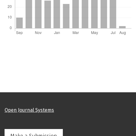
Open Journal Systems