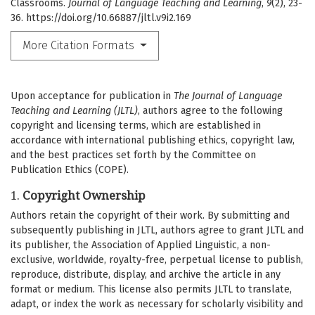
Classrooms.
Journal of Language Teaching and Learning
,
9
(2), 23-
36. https://doi.org/10.66887/jltl.v9i2.169
More Citation Formats
Upon acceptance for publication in
The Journal of Language
Teaching and Learning (JLTL)
, authors agree to the following
copyright and licensing terms, which are established in
accordance with international publishing ethics, copyright law,
and the best practices set forth by the Committee on
Publication Ethics (COPE).
1.
Copyright Ownership
Authors retain the copyright of their work. By submitting and
subsequently publishing in JLTL, authors agree to grant JLTL and
its publisher, the Association of Applied Linguistic, a non-
exclusive, worldwide, royalty-free, perpetual license to publish,
reproduce, distribute, display, and archive the article in any
format or medium. This license also permits JLTL to translate,
adapt, or index the work as necessary for scholarly visibility and