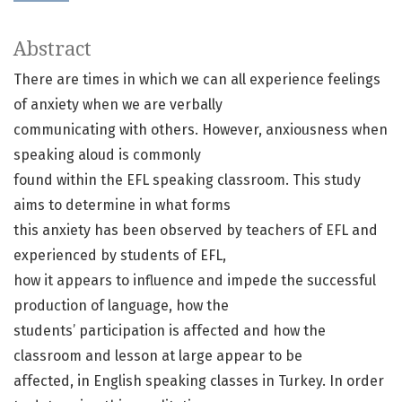
Abstract
There are times in which we can all experience feelings
of anxiety when we are verbally
communicating with others. However, anxiousness when
speaking aloud is commonly
found within the EFL speaking classroom. This study
aims to determine in what forms
this anxiety has been observed by teachers of EFL and
experienced by students of EFL,
how it appears to influence and impede the successful
production of language, how the
students’ participation is affected and how the
classroom and lesson at large appear to be
affected, in English speaking classes in Turkey. In order