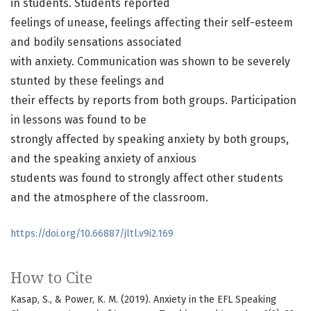
in students. Students reported
feelings of unease, feelings affecting their self-esteem
and bodily sensations associated
with anxiety. Communication was shown to be severely
stunted by these feelings and
their effects by reports from both groups. Participation
in lessons was found to be
strongly affected by speaking anxiety by both groups,
and the speaking anxiety of anxious
students was found to strongly affect other students
and the atmosphere of the classroom.
https://doi.org/10.66887/jltl.v9i2.169
How to Cite
Kasap, S., & Power, K. M. (2019). Anxiety in the EFL Speaking