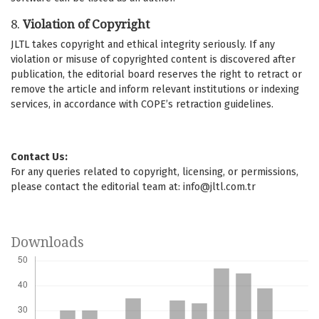
8.
Violation of Copyright
JLTL takes copyright and ethical integrity seriously. If any
violation or misuse of copyrighted content is discovered after
publication, the editorial board reserves the right to retract or
remove the article and inform relevant institutions or indexing
services, in accordance with COPE’s retraction guidelines.
Contact Us:
For any queries related to copyright, licensing, or permissions,
please contact the editorial team at:
info@jltl.com.tr
Downloads