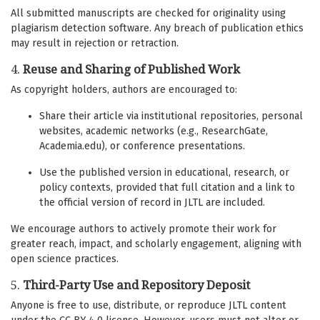
All submitted manuscripts are checked for originality using
plagiarism detection software. Any breach of publication ethics
may result in rejection or retraction.
4.
Reuse and Sharing of Published Work
As copyright holders, authors are encouraged to:
Share their article via institutional repositories, personal
websites, academic networks (e.g., ResearchGate,
Academia.edu), or conference presentations.
Use the published version in educational, research, or
policy contexts, provided that full citation and a link to
the official version of record in JLTL are included.
We encourage authors to actively promote their work for
greater reach, impact, and scholarly engagement, aligning with
open science practices.
5.
Third-Party Use and Repository Deposit
Anyone is free to use, distribute, or reproduce JLTL content