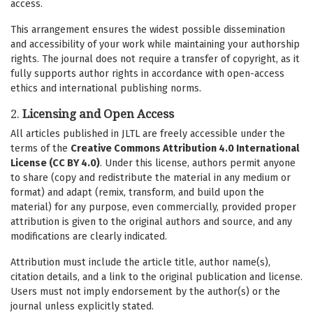
access.
This arrangement ensures the widest possible dissemination
and accessibility of your work while maintaining your authorship
rights. The journal does not require a transfer of copyright, as it
fully supports author rights in accordance with open-access
ethics and international publishing norms.
2.
Licensing and Open Access
All articles published in JLTL are freely accessible under the
terms of the
Creative Commons Attribution 4.0 International
License (CC BY 4.0)
. Under this license, authors permit anyone
to share (copy and redistribute the material in any medium or
format) and adapt (remix, transform, and build upon the
material) for any purpose, even commercially, provided proper
attribution is given to the original authors and source, and any
modifications are clearly indicated.
Attribution must include the article title, author name(s),
citation details, and a link to the original publication and license.
Users must not imply endorsement by the author(s) or the
journal unless explicitly stated.