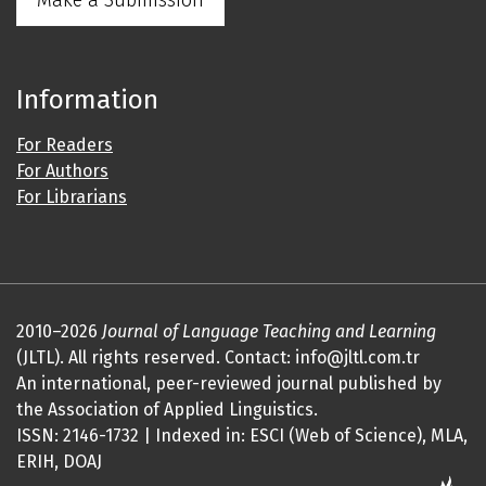
Make a Submission
Information
For Readers
For Authors
For Librarians
2010–2026
Journal of Language Teaching and Learning
(JLTL). All rights reserved. Contact: info@jltl.com.tr
An international, peer-reviewed journal published by
the Association of Applied Linguistics.
ISSN: 2146-1732 | Indexed in: ESCI (Web of Science), MLA,
ERIH, DOAJ