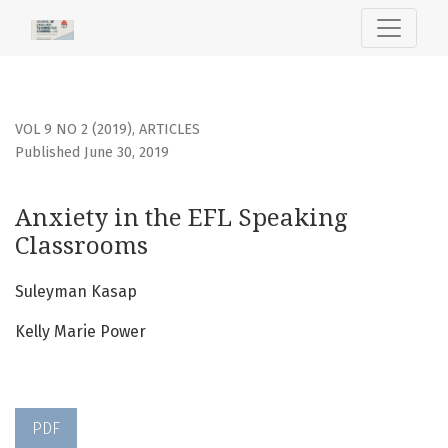
Anxiety in the EFL Speaking Classrooms
VOL 9 NO 2 (2019)
,
ARTICLES
Published June 30, 2019
Anxiety in the EFL Speaking
Classrooms
Suleyman Kasap
Kelly Marie Power
PDF