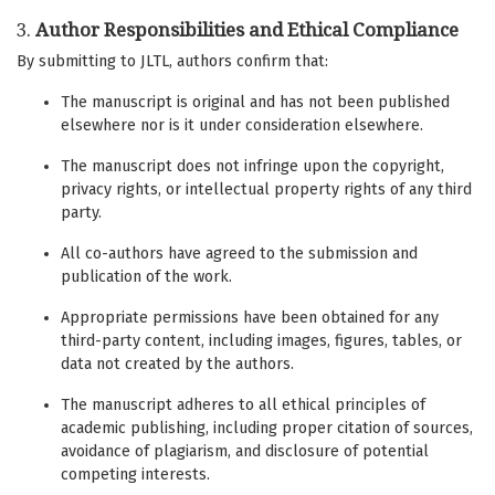
3.
Author Responsibilities and Ethical Compliance
By submitting to JLTL, authors confirm that:
The manuscript is original and has not been published
elsewhere nor is it under consideration elsewhere.
The manuscript does not infringe upon the copyright,
privacy rights, or intellectual property rights of any third
party.
All co-authors have agreed to the submission and
publication of the work.
Appropriate permissions have been obtained for any
third-party content, including images, figures, tables, or
data not created by the authors.
The manuscript adheres to all ethical principles of
academic publishing, including proper citation of sources,
avoidance of plagiarism, and disclosure of potential
competing interests.