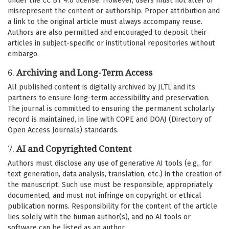
under the CC BY 4.0 license. However, users must not alter or
misrepresent the content or authorship. Proper attribution and
a link to the original article must always accompany reuse.
Authors are also permitted and encouraged to deposit their
articles in subject-specific or institutional repositories without
embargo.
6.
Archiving and Long-Term Access
All published content is digitally archived by JLTL and its
partners to ensure long-term accessibility and preservation.
The journal is committed to ensuring the permanent scholarly
record is maintained, in line with COPE and DOAJ (Directory of
Open Access Journals) standards.
7.
AI and Copyrighted Content
Authors must disclose any use of generative AI tools (e.g., for
text generation, data analysis, translation, etc.) in the creation of
the manuscript. Such use must be responsible, appropriately
documented, and must not infringe on copyright or ethical
publication norms. Responsibility for the content of the article
lies solely with the human author(s), and no AI tools or
software can be listed as an author.