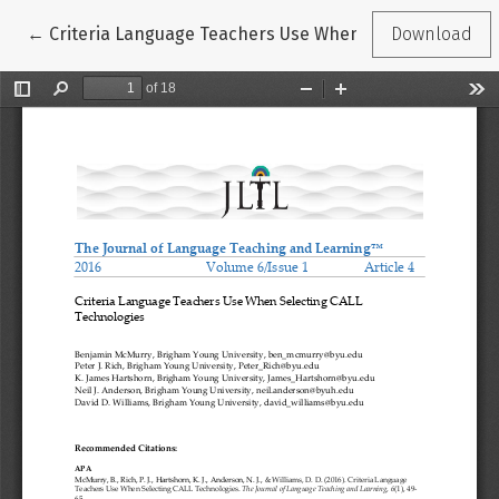
Return to Article Details
←
Criteria Language Teachers Use When Selecting CALL 
Download