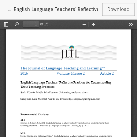
Return to Article Details
←
English Language Teachers’ Reflective Practices for 
Download