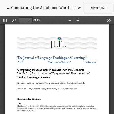
Return to Article Details
←
Comparing the Academic Word List with the Academic 
Download