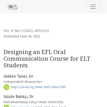
Designing an EFL Oral Communication Course for ELT Stud
VOL 12 NO 2 (2022)
,
ARTICLES
Published June 30, 2022
Designing an EFL Oral
Communication Course for ELT
Students
Gülden Taner, Dr
Independent Researcher
https://orcid.org/0000-0001-8040-5195
Gözde Balıkçı, Dr
Kahramanmaraş Sütçü İmam University