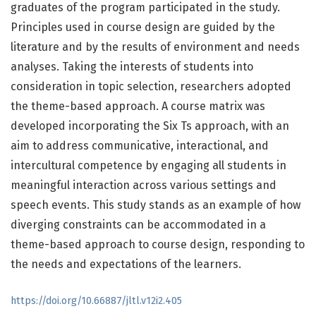
graduates of the program participated in the study.
Principles used in course design are guided by the
literature and by the results of environment and needs
analyses. Taking the interests of students into
consideration in topic selection, researchers adopted
the theme-based approach. A course matrix was
developed incorporating the Six Ts approach, with an
aim to address communicative, interactional, and
intercultural competence by engaging all students in
meaningful interaction across various settings and
speech events. This study stands as an example of how
diverging constraints can be accommodated in a
theme-based approach to course design, responding to
the needs and expectations of the learners.
https://doi.org/10.66887/jltl.v12i2.405