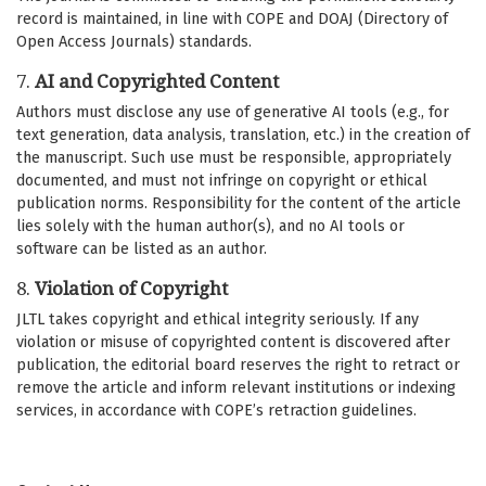
record is maintained, in line with COPE and DOAJ (Directory of
Open Access Journals) standards.
7.
AI and Copyrighted Content
Authors must disclose any use of generative AI tools (e.g., for
text generation, data analysis, translation, etc.) in the creation of
the manuscript. Such use must be responsible, appropriately
documented, and must not infringe on copyright or ethical
publication norms. Responsibility for the content of the article
lies solely with the human author(s), and no AI tools or
software can be listed as an author.
8.
Violation of Copyright
JLTL takes copyright and ethical integrity seriously. If any
violation or misuse of copyrighted content is discovered after
publication, the editorial board reserves the right to retract or
remove the article and inform relevant institutions or indexing
services, in accordance with COPE’s retraction guidelines.