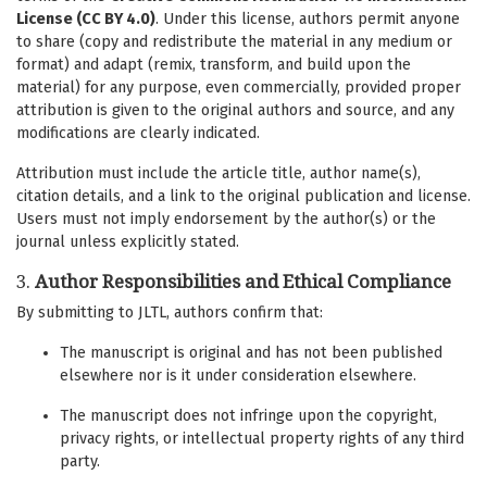
License (CC BY 4.0)
. Under this license, authors permit anyone
to share (copy and redistribute the material in any medium or
format) and adapt (remix, transform, and build upon the
material) for any purpose, even commercially, provided proper
attribution is given to the original authors and source, and any
modifications are clearly indicated.
Attribution must include the article title, author name(s),
citation details, and a link to the original publication and license.
Users must not imply endorsement by the author(s) or the
journal unless explicitly stated.
3.
Author Responsibilities and Ethical Compliance
By submitting to JLTL, authors confirm that:
The manuscript is original and has not been published
elsewhere nor is it under consideration elsewhere.
The manuscript does not infringe upon the copyright,
privacy rights, or intellectual property rights of any third
party.