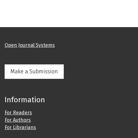
Open Journal Systems
Make a Submission
Information
For Readers
For Authors
For Librarians