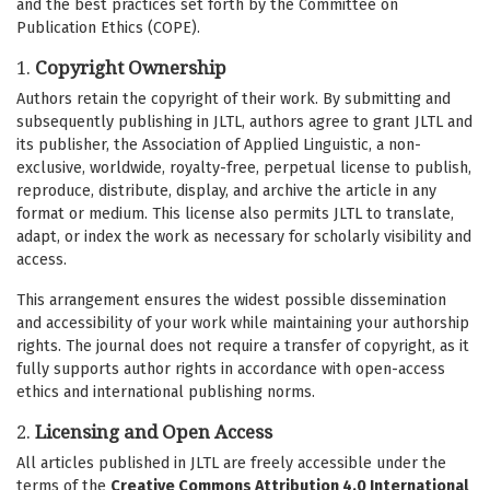
and the best practices set forth by the Committee on
Publication Ethics (COPE).
1.
Copyright Ownership
Authors retain the copyright of their work. By submitting and
subsequently publishing in JLTL, authors agree to grant JLTL and
its publisher, the Association of Applied Linguistic, a non-
exclusive, worldwide, royalty-free, perpetual license to publish,
reproduce, distribute, display, and archive the article in any
format or medium. This license also permits JLTL to translate,
adapt, or index the work as necessary for scholarly visibility and
access.
This arrangement ensures the widest possible dissemination
and accessibility of your work while maintaining your authorship
rights. The journal does not require a transfer of copyright, as it
fully supports author rights in accordance with open-access
ethics and international publishing norms.
2.
Licensing and Open Access
All articles published in JLTL are freely accessible under the
terms of the
Creative Commons Attribution 4.0 International