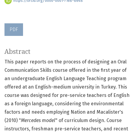
https://orcid.org/0000-0001-7168-8648
PDF
Abstract
This paper reports on the process of designing an Oral
Communication Skills course offered in the first year of
an undergraduate English Language Teaching program
offered at an English-medium university in Turkey. This
course was designed for pre-service teachers of English
as a foreign language, considering the environmental
factors and needs employing Nation and Macalister's
(2010) "
Mercedes model
" of curriculum design. Course
instructors, freshman pre-service teachers, and recent