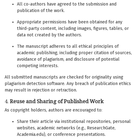
All co-authors have agreed to the submission and
publication of the work.
Appropriate permissions have been obtained for any
third-party content, including images, figures, tables, or
data not created by the authors.
The manuscript adheres to all ethical principles of
academic publishing, including proper citation of sources,
avoidance of plagiarism, and disclosure of potential
competing interests.
All submitted manuscripts are checked for originality using
plagiarism detection software. Any breach of publication ethics
may result in rejection or retraction.
4.
Reuse and Sharing of Published Work
As copyright holders, authors are encouraged to:
Share their article via institutional repositories, personal
websites, academic networks (e.g., ResearchGate,
Academia.edu), or conference presentations.