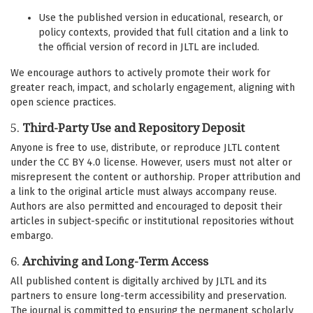
Use the published version in educational, research, or
policy contexts, provided that full citation and a link to
the official version of record in JLTL are included.
We encourage authors to actively promote their work for
greater reach, impact, and scholarly engagement, aligning with
open science practices.
5.
Third-Party Use and Repository Deposit
Anyone is free to use, distribute, or reproduce JLTL content
under the CC BY 4.0 license. However, users must not alter or
misrepresent the content or authorship. Proper attribution and
a link to the original article must always accompany reuse.
Authors are also permitted and encouraged to deposit their
articles in subject-specific or institutional repositories without
embargo.
6.
Archiving and Long-Term Access
All published content is digitally archived by JLTL and its
partners to ensure long-term accessibility and preservation.
The journal is committed to ensuring the permanent scholarly