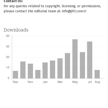
Contact Us:
For any queries related to copyright, licensing, or permissions,
please contact the editorial team at:
info@jltl.com.tr
Downloads