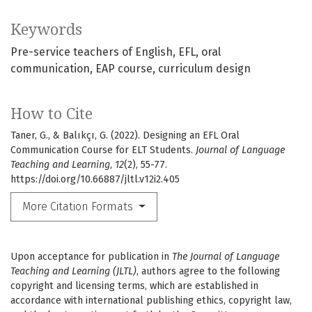
Keywords
Pre-service teachers of English
EFL
oral
communication
EAP course
curriculum design
How to Cite
Taner, G., & Balıkçı, G. (2022). Designing an EFL Oral
Communication Course for ELT Students.
Journal of Language
Teaching and Learning
,
12
(2), 55-77.
https://doi.org/10.66887/jltl.v12i2.405
More Citation Formats
Upon acceptance for publication in
The Journal of Language
Teaching and Learning (JLTL)
, authors agree to the following
copyright and licensing terms, which are established in
accordance with international publishing ethics, copyright law,