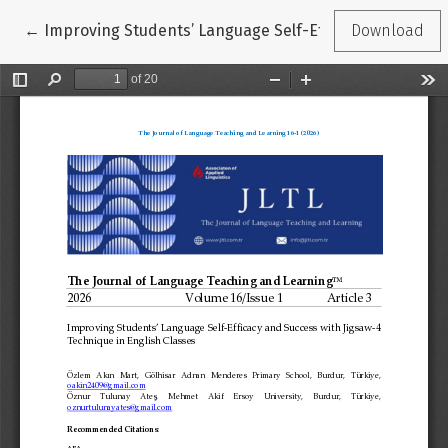
Return to Article Details
←
Improving Students’ Language Self-Efficacy and Succes
Download