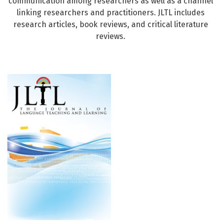
communication among researchers as well as a channel
linking researchers and practitioners. JLTL includes
research articles, book reviews, and critical literature
reviews.