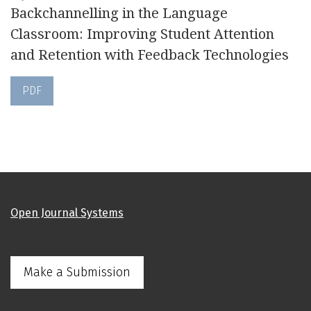
Backchannelling in the Language
Classroom: Improving Student Attention
and Retention with Feedback Technologies
PDF
Open Journal Systems
Make a Submission