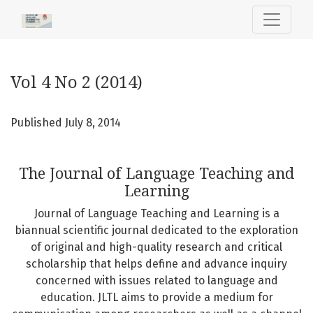
Vol 4 No 2 (2014): The Journal of Language Teaching and L
Vol 4 No 2 (2014)
Published July 8, 2014
The Journal of Language Teaching and
Learning
Journal of Language Teaching and Learning is a
biannual scientific journal dedicated to the exploration
of original and high-quality research and critical
scholarship that helps define and advance inquiry
concerned with issues related to language and
education. JLTL aims to provide a medium for