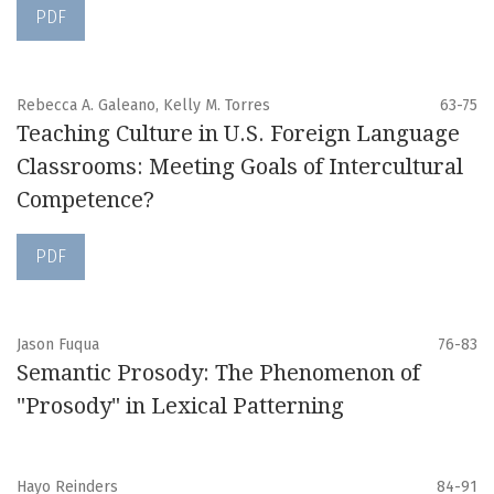
PDF
Rebecca A. Galeano, Kelly M. Torres
63-75
Teaching Culture in U.S. Foreign Language
Classrooms: Meeting Goals of Intercultural
Competence?
PDF
Jason Fuqua
76-83
Semantic Prosody: The Phenomenon of
"Prosody" in Lexical Patterning
Hayo Reinders
84-91