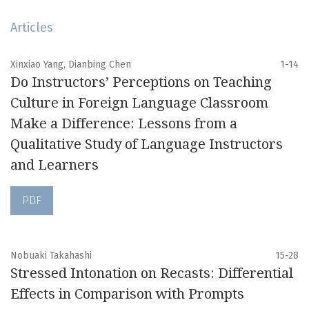
Articles
Xinxiao Yang, Dianbing Chen
1-14
Do Instructors’ Perceptions on Teaching
Culture in Foreign Language Classroom
Make a Difference: Lessons from a
Qualitative Study of Language Instructors
and Learners
PDF
Nobuaki Takahashi
15-28
Stressed Intonation on Recasts: Differential
Effects in Comparison with Prompts