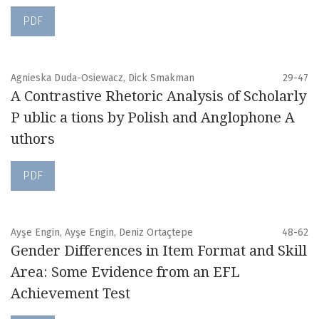
PDF
Agnieska Duda-Osiewacz, Dick Smakman
29-47
A Contrastive Rhetoric Analysis of Scholarly
P ublic a tions by Polish and Anglophone A
uthors
PDF
Ayşe Engin, Ayşe Engin, Deniz Ortaçtepe
48-62
Gender Differences in Item Format and Skill
Area: Some Evidence from an EFL
Achievement Test