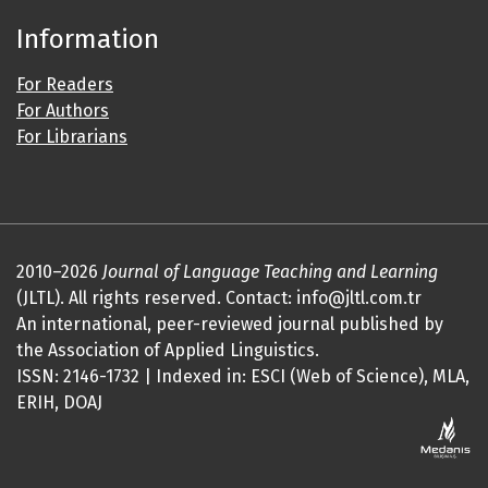
Information
For Readers
For Authors
For Librarians
2010–2026
Journal of Language Teaching and Learning
(JLTL). All rights reserved. Contact: info@jltl.com.tr
An international, peer-reviewed journal published by
the Association of Applied Linguistics.
ISSN: 2146-1732 | Indexed in: ESCI (Web of Science), MLA,
ERIH, DOAJ