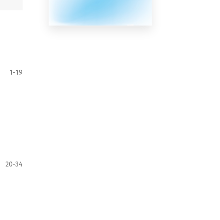
1-19
20-34