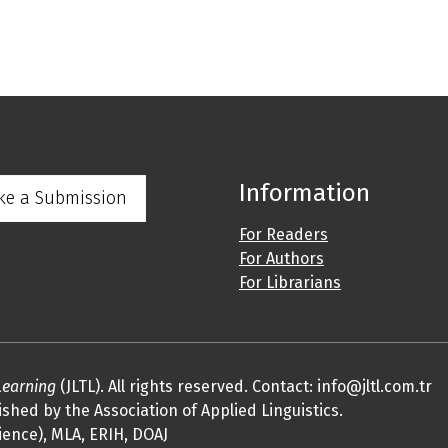
Information
ke a Submission
For Readers
For Authors
For Librarians
Learning
(JLTL). All rights reserved. Contact: info@jltl.com.tr
shed by the Association of Applied Linguistics.
ience), MLA, ERIH, DOAJ