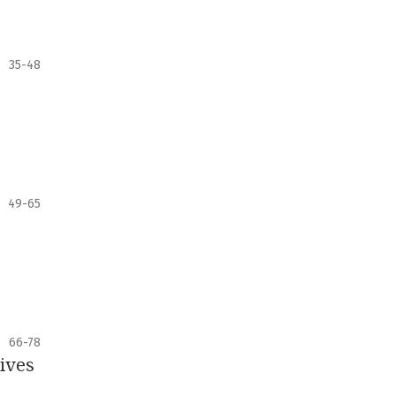
35-48
49-65
66-78
tives