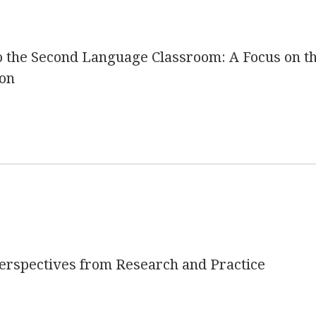
o the Second Language Classroom: A Focus on t
ion
Perspectives from Research and Practice