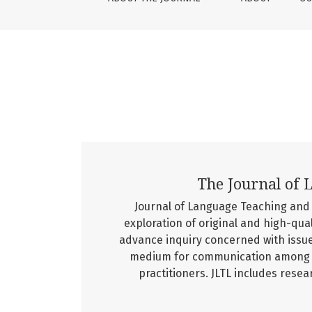
The Journal of 
Journal of Language Teaching and L
exploration of original and high-qua
advance inquiry concerned with issue
medium for communication among re
practitioners. JLTL includes resear