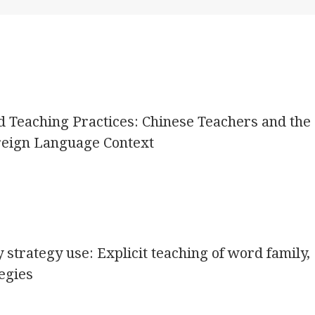
d Teaching Practices: Chinese Teachers and the
oreign Language Context
 strategy use: Explicit teaching of word family,
egies