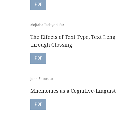
PDF
Mojtaba Tadayoni Far
The Effects of Text Type, Text Leng
through Glossing
PDF
John Esposito
Mnemonics as a Cognitive-Linguist
PDF