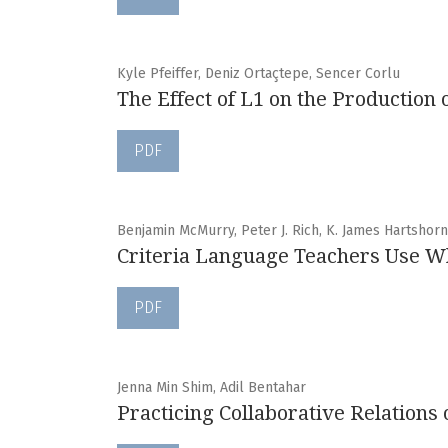
Kyle Pfeiffer, Deniz Ortaçtepe, Sencer Corlu
The Effect of L1 on the Production
PDF
Benjamin McMurry, Peter J. Rich, K. James Hartshorn,
Criteria Language Teachers Use W
PDF
Jenna Min Shim, Adil Bentahar
Practicing Collaborative Relation