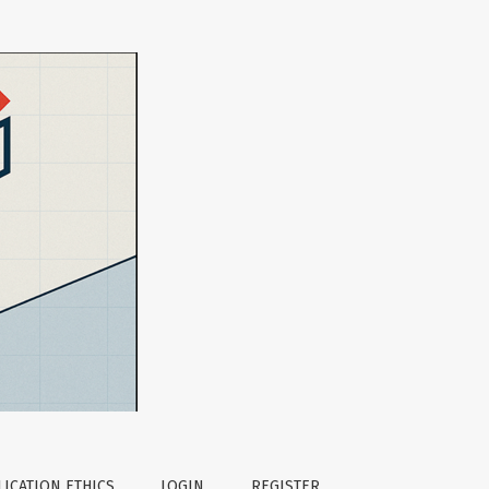
ICATION ETHICS
LOGIN
REGISTER