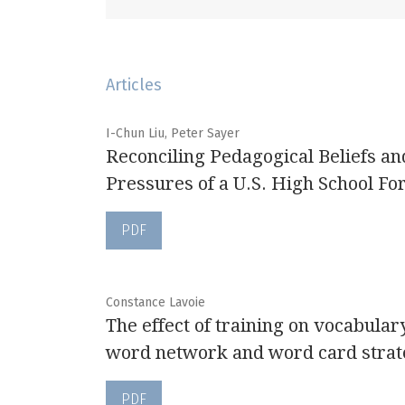
Articles
I-Chun Liu, Peter Sayer
Reconciling Pedagogical Beliefs an
Pressures of a U.S. High School F
PDF
Constance Lavoie
The effect of training on vocabulary
word network and word card strat
PDF