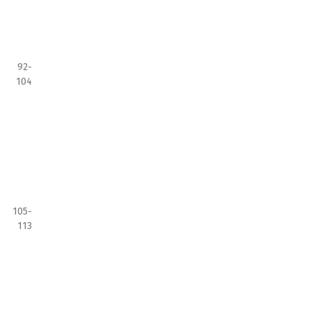
92-
104
105-
113