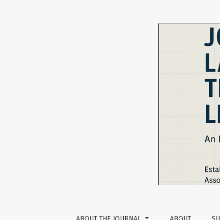
Vol 6 No 1 (2016): The Journal of Language T
ABOUT THE JOURNAL
ABOUT
SU