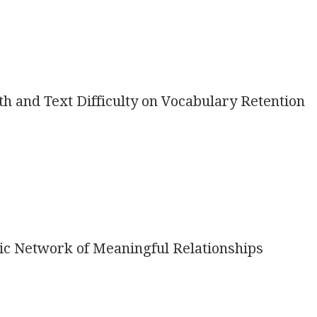
th and Text Difficulty on Vocabulary Retention
ic Network of Meaningful Relationships