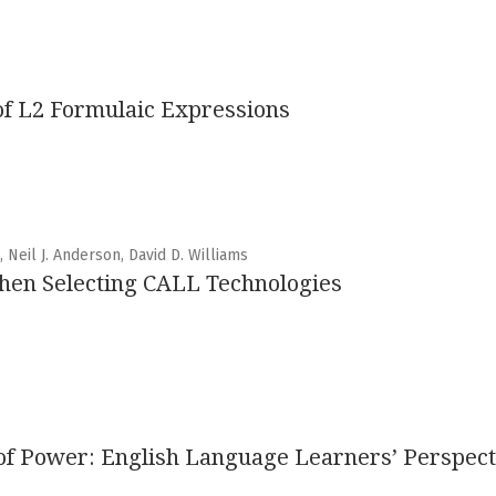
 of L2 Formulaic Expressions
 Neil J. Anderson, David D. Williams
hen Selecting CALL Technologies
s of Power: English Language Learners’ Perspec