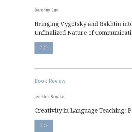
Barohny Eun
Bringing Vygotsky and Bakhtin int
Unfinalized Nature of Communicat
PDF
Book Review
Jennifer Brooke
Creativity in Language Teaching: 
PDF