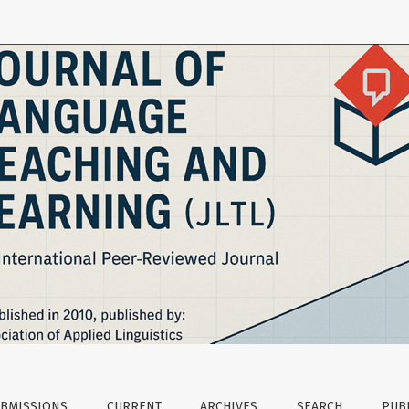
eaching and Learning
BMISSIONS
CURRENT
ARCHIVES
SEARCH
PUBL