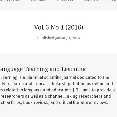
Vol 6 No 1 (2016)
Published January 1, 2016
Language Teaching and Learning
earning is a biannual scientific journal dedicated to the
lity research and critical scholarship that helps define and
s related to language and education. JLTL aims to provide a
searchers as well as a channel linking researchers and
ch articles, book reviews, and critical literature reviews.