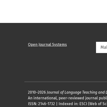
Open Journal Systems
Ma
2010–2026
Journal of Language Teaching and 
An international, peer-reviewed journal publi
ISSN: 2146-1732 | Indexed in: ESCI (Web of Sc