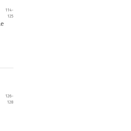
114-
125
he
126-
128